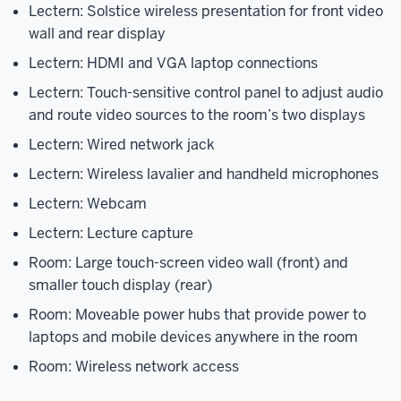
Lectern: Solstice wireless presentation for front video
wall and rear display
Lectern: HDMI and VGA laptop connections
Lectern: Touch-sensitive control panel to adjust audio
and route video sources to the room’s two displays
Lectern: Wired network jack
Lectern: Wireless lavalier and handheld microphones
Lectern: Webcam
Lectern: Lecture capture
Room: Large touch-screen video wall (front) and
smaller touch display (rear)
Room: Moveable power hubs that provide power to
laptops and mobile devices anywhere in the room
Room: Wireless network access