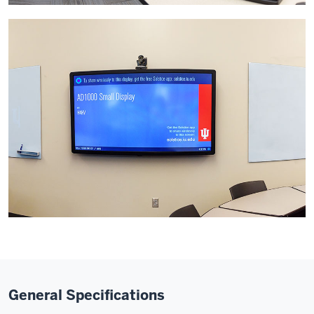
General Specifications