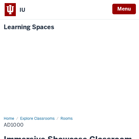
Menu
IU
Learning Spaces
Home
AD1000
Explore Classrooms
Rooms
AD1000