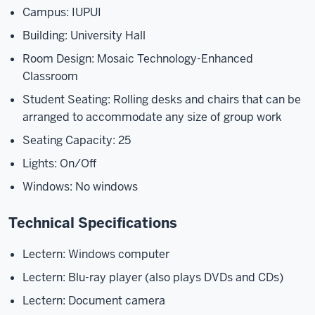
Campus: IUPUI
Building: University Hall
Room Design: Mosaic Technology-Enhanced
Classroom
Student Seating: Rolling desks and chairs that can be
arranged to accommodate any size of group work
Seating Capacity: 25
Lights: On/Off
Windows: No windows
Technical Specifications
Lectern: Windows computer
Lectern: Blu-ray player (also plays DVDs and CDs)
Lectern: Document camera