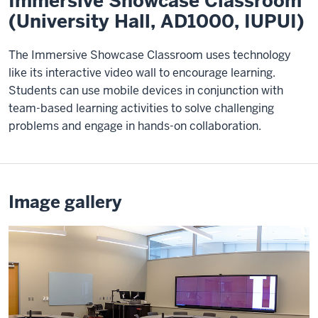
Immersive Showcase Classroom
(University Hall, AD1000, IUPUI)
The Immersive Showcase Classroom uses technology
like its interactive video wall to encourage learning.
Students can use mobile devices in conjunction with
team-based learning activities to solve challenging
problems and engage in hands-on collaboration.
Image gallery