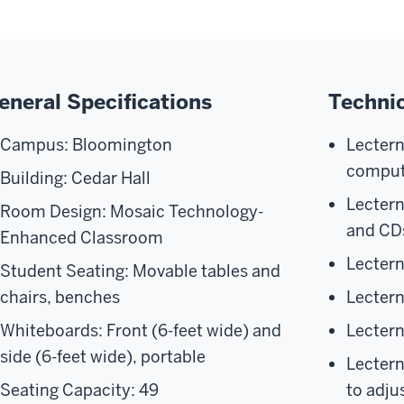
eneral Specifications
Technic
Campus: Bloomington
Lecter
comput
Building: Cedar Hall
Lectern
Room Design: Mosaic Technology-
and CD
Enhanced Classroom
Lecter
Student Seating: Movable tables and
chairs, benches
Lectern
Whiteboards: Front (6-feet wide) and
Lectern
side (6-feet wide), portable
Lectern
Seating Capacity: 49
to adju