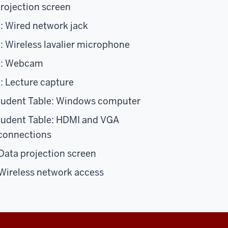
projection screen
: Wired network jack
: Wireless lavalier microphone
n: Webcam
: Lecture capture
tudent Table: Windows computer
tudent Table: HDMI and VGA
 connections
ata projection screen
Wireless network access