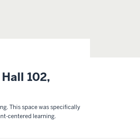
Hall 102,
ing. This space was specifically
nt-centered learning.