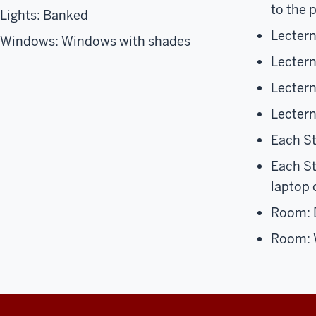
to the 
Lights: Banked
Lectern
Windows: Windows with shades
Lectern
Lecter
Lectern
Each S
Each S
laptop
Room: D
Room: 