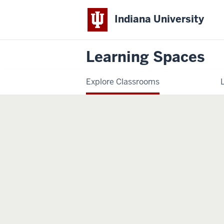
Indiana University
Learning Spaces
Explore Classrooms