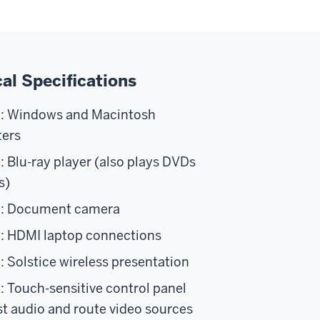
al Specifications
n: Windows and Macintosh
ers
: Blu-ray player (also plays DVDs
s)
n: Document camera
: HDMI laptop connections
: Solstice wireless presentation
: Touch-sensitive control panel
st audio and route video sources