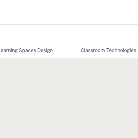
Learning Spaces Design
Classroom Technologies