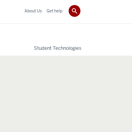
About Us
Get help
Student Technologies