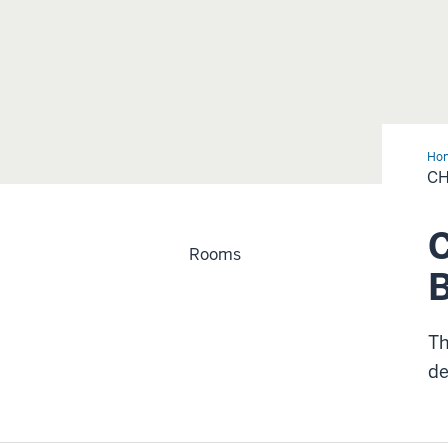
Ho
CH
C
Rooms
Th
de