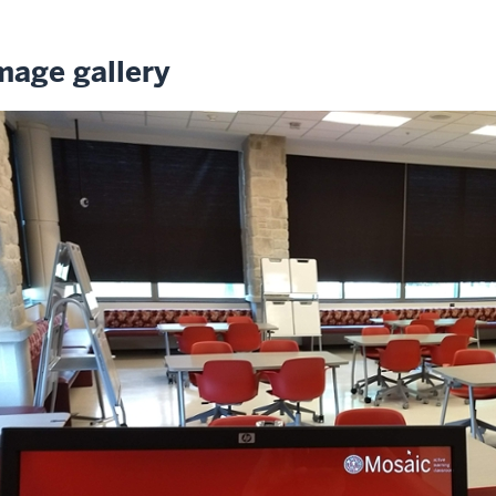
mage gallery