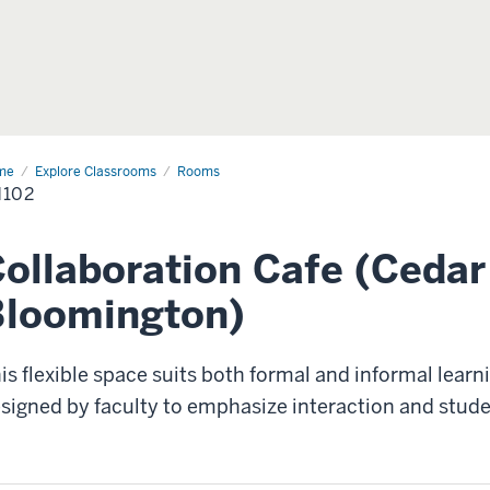
me
CH102
Explore Classrooms
Rooms
102
ollaboration Cafe (Cedar 
Bloomington)
is flexible space suits both formal and informal learn
signed by faculty to emphasize interaction and stude