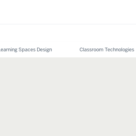
Learning Spaces Design
Classroom Technologies