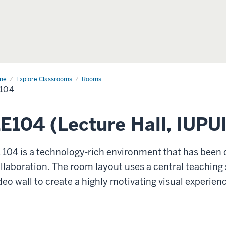
me
LE104
Explore Classrooms
Rooms
104
E104 (Lecture Hall, IUPUI
 104 is a technology-rich environment that has been 
llaboration. The room layout uses a central teaching 
deo wall to create a highly motivating visual experien