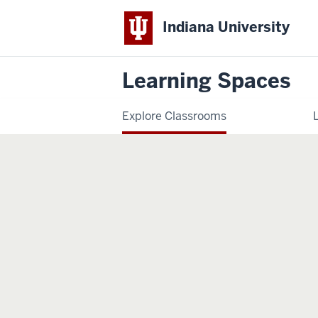
Indiana University
Learning Spaces
Explore Classrooms