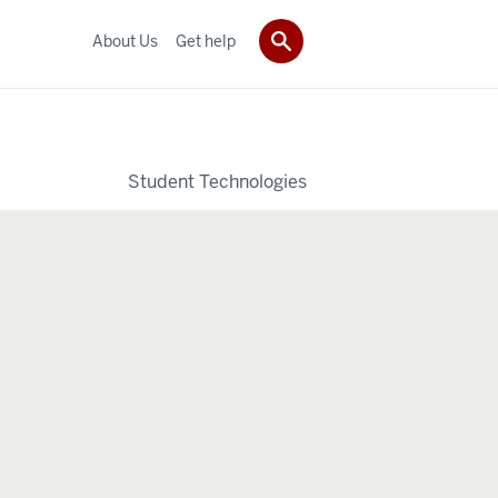
About Us
Get help
Student Technologies