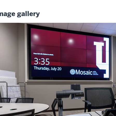
mage gallery