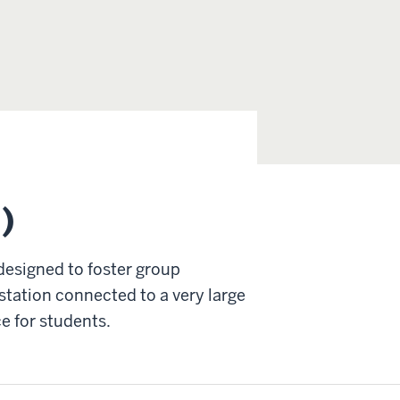
)
designed to foster group
station connected to a very large
ce for students.