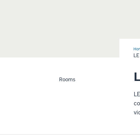
Ho
LE
L
Rooms
LE
co
vi