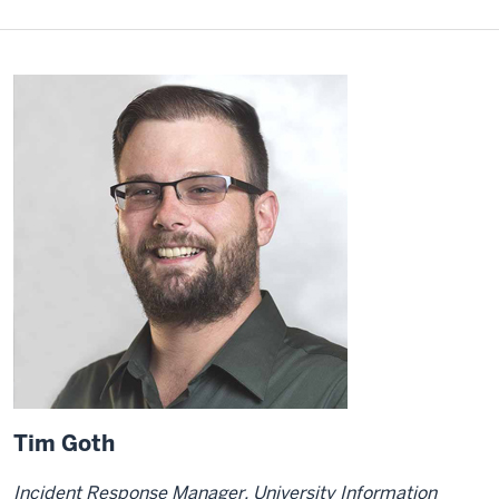
Tim Goth
Incident Response Manager, University Information