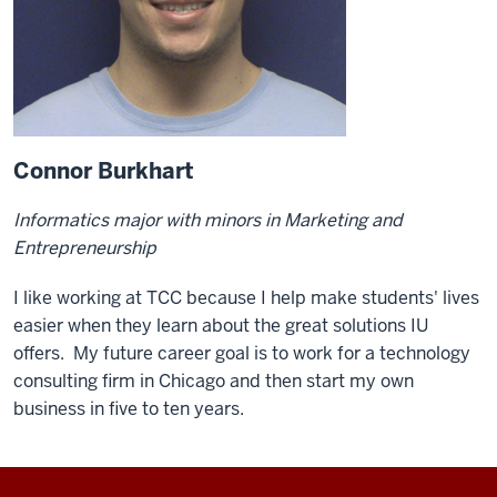
Connor Burkhart
Informatics major with minors in Marketing and
Entrepreneurship
I like working at TCC because I help make students' lives
easier when they learn about the great solutions IU
offers. My future career goal is to work for a technology
consulting firm in Chicago and then start my own
business in five to ten years.