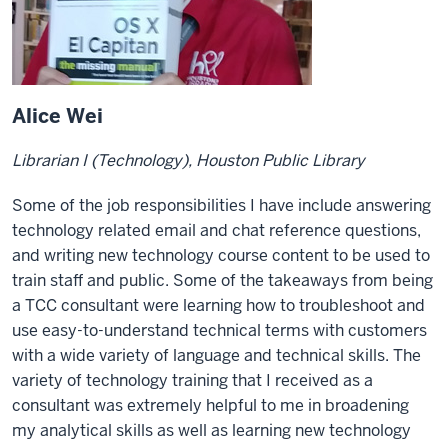
Alice Wei
Librarian I (Technology), Houston Public Library
Some of the job responsibilities I have include answering
technology related email and chat reference questions,
and writing new technology course content to be used to
train staff and public. Some of the takeaways from being
a TCC consultant were learning how to troubleshoot and
use easy-to-understand technical terms with customers
with a wide variety of language and technical skills. The
variety of technology training that I received as a
consultant was extremely helpful to me in broadening
my analytical skills as well as learning new technology