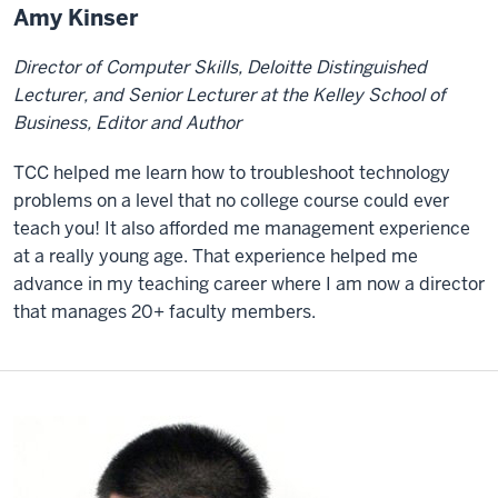
Amy Kinser
Director of Computer Skills, Deloitte Distinguished
Lecturer, and Senior Lecturer at the Kelley School of
Business, Editor and Author
TCC helped me learn how to troubleshoot technology
problems on a level that no college course could ever
teach you! It also afforded me management experience
at a really young age. That experience helped me
advance in my teaching career where I am now a director
that manages 20+ faculty members.