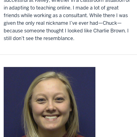
successful at Kelley, whether in a classroom situation or
in adapting to teaching online. I made a lot of great
friends while working as a consultant. While there I was
given the only real nickname I’ve ever had—Chuck—
because someone thought I looked like Charlie Brown. I
still don’t see the resemblance.