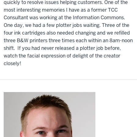
quickly to resolve issues helping customers. One of the
most interesting memories I have as a former TCC
Consultant was working at the Information Commons.
One day, we had a few plotter jobs waiting. Three of the
four ink cartridges also needed changing and we refilled
three B&W printers three times each within an 8am-noon
shift. If you had never released a plotter job before,
watch the facial expression of delight of the creator
closely!