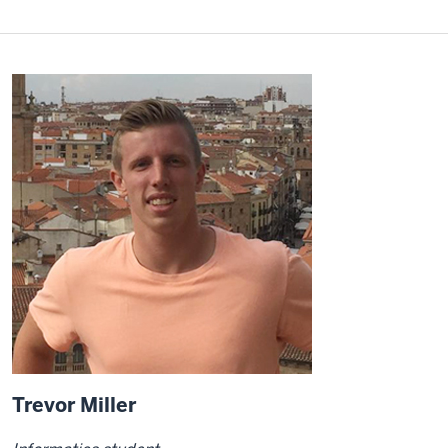
Trevor Miller