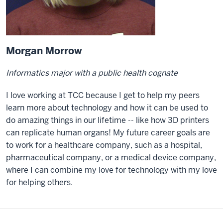
Morgan Morrow
Informatics major with a public health cognate
I love working at TCC because I get to help my peers
learn more about technology and how it can be used to
do amazing things in our lifetime -- like how 3D printers
can replicate human organs! My future career goals are
to work for a healthcare company, such as a hospital,
pharmaceutical company, or a medical device company,
where I can combine my love for technology with my love
for helping others.