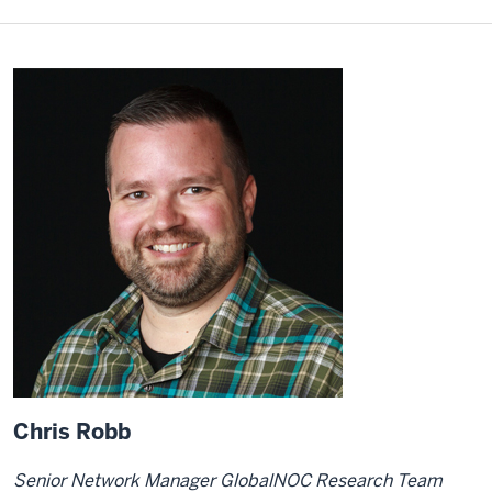
Chris Robb
Senior Network Manager GlobalNOC Research Team