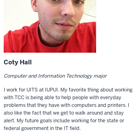
Coty Hall
Computer and Information Technology major
I work for UITS at IUPUI. My favorite thing about working
with TCC is being able to help people with everyday
problems that they have with computers and printers. I
also like the fact that we get to walk around and stay
alert. My future goals include working for the state or
federal government in the IT field.