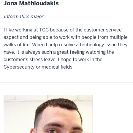
Jona Mathioudakis
Informatics major
I like working at TCC because of the customer service
aspect and being able to work with people from multiple
walks of life. When I help resolve a technology issue they
have, it is always such a great feeling watching the
customer’s stress leave. I hope to work in the
Cybersecurity or medical fields.