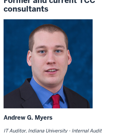
Former and current TCC
consultants
Andrew G. Myers
IT Auditor, Indiana University - Internal Audit