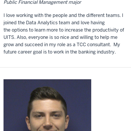
Public Financial Management major
I love working with the people and the different teams. I
joined the Data Analytics team and love having
the options to learn more to increase the productivity of
UITS. Also, everyone is so nice and willing to help me
grow and succeed in my role as a TCC consultant. My
future career goal is to work in the banking industry.