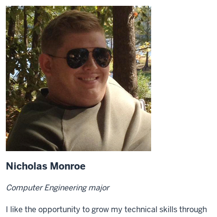
Nicholas Monroe
Computer Engineering major
I like the opportunity to grow my technical skills through