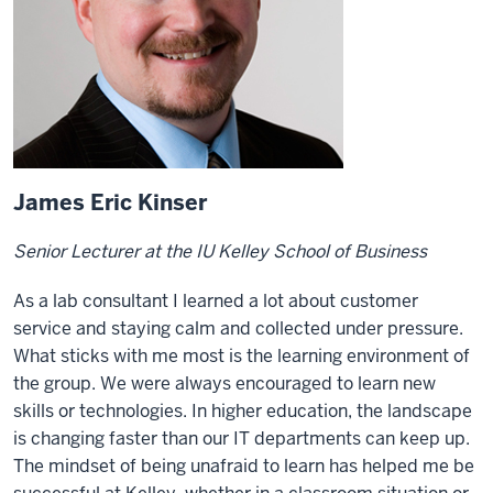
James Eric Kinser
Senior Lecturer at the IU Kelley School of Business
As a lab consultant I learned a lot about customer
service and staying calm and collected under pressure.
What sticks with me most is the learning environment of
the group. We were always encouraged to learn new
skills or technologies. In higher education, the landscape
is changing faster than our IT departments can keep up.
The mindset of being unafraid to learn has helped me be