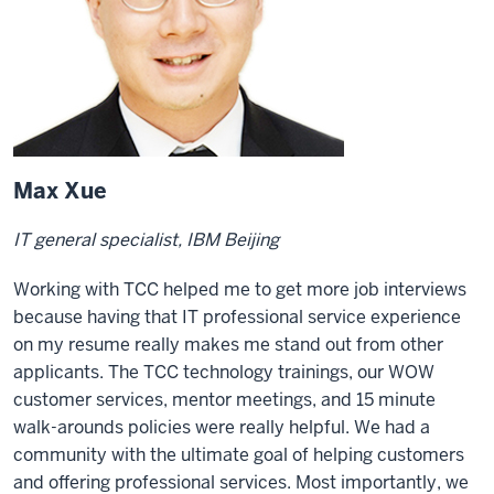
Max Xue
IT general specialist, IBM Beijing
Working with TCC helped me to get more job interviews
because having that IT professional service experience
on my resume really makes me stand out from other
applicants. The TCC technology trainings, our WOW
customer services, mentor meetings, and 15 minute
walk-arounds policies were really helpful. We had a
community with the ultimate goal of helping customers
and offering professional services. Most importantly, we