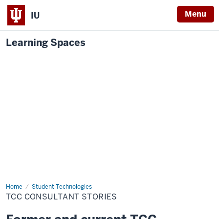
Menu
IU
Learning Spaces
Home
TCC
Student Technologies
Consultant
TCC CONSULTANT STORIES
Stories