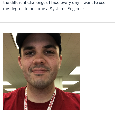
the different challenges I face every day. I want to use
my degree to become a Systems Engineer.