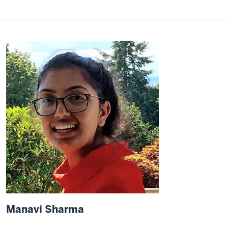
Manavi Sharma