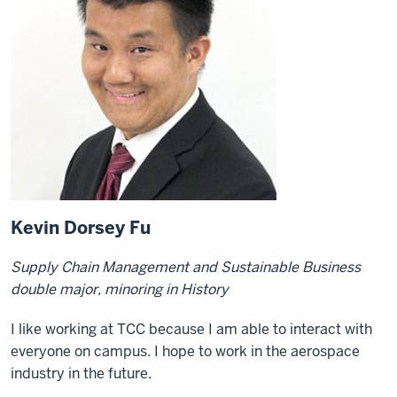
Kevin Dorsey Fu
Supply Chain Management and Sustainable Business
double major, minoring in History
I like working at TCC because I am able to interact with
everyone on campus. I hope to work in the aerospace
industry in the future.