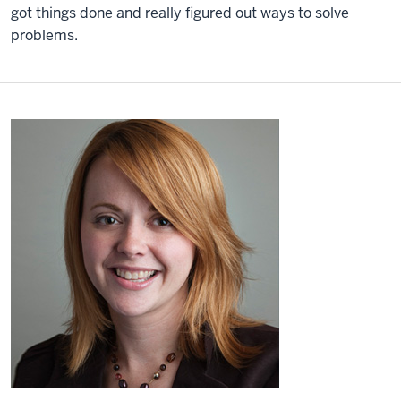
got things done and really figured out ways to solve
problems.