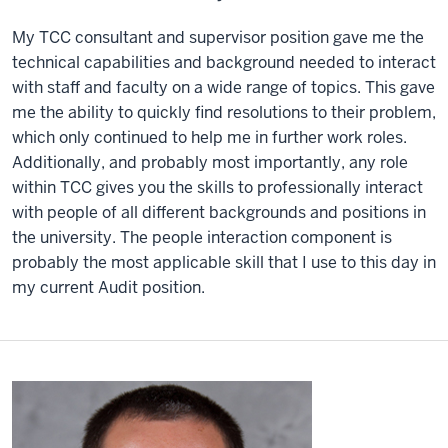
My TCC consultant and supervisor position gave me the
technical capabilities and background needed to interact
with staff and faculty on a wide range of topics. This gave
me the ability to quickly find resolutions to their problem,
which only continued to help me in further work roles.
Additionally, and probably most importantly, any role
within TCC gives you the skills to professionally interact
with people of all different backgrounds and positions in
the university. The people interaction component is
probably the most applicable skill that I use to this day in
my current Audit position.