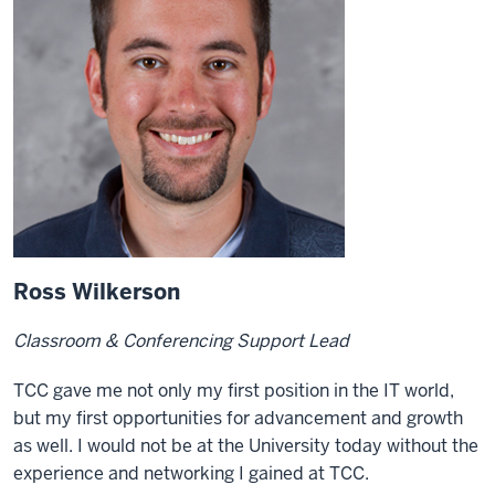
Ross Wilkerson
Classroom & Conferencing Support Lead
TCC gave me not only my first position in the IT world,
but my first opportunities for advancement and growth
as well. I would not be at the University today without the
experience and networking I gained at TCC.