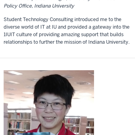
Policy Office, Indiana University
Student Technology Consulting introduced me to the
diverse world of IT at IU and provided a gateway into the
1IUIT culture of providing amazing support that builds
relationships to further the mission of Indiana University.