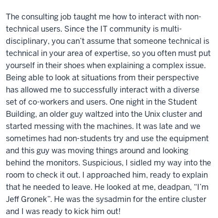
The consulting job taught me how to interact with non-
technical users. Since the IT community is multi-
disciplinary, you can’t assume that someone technical is
technical in your area of expertise, so you often must put
yourself in their shoes when explaining a complex issue.
Being able to look at situations from their perspective
has allowed me to successfully interact with a diverse
set of co-workers and users. One night in the Student
Building, an older guy waltzed into the Unix cluster and
started messing with the machines. It was late and we
sometimes had non-students try and use the equipment
and this guy was moving things around and looking
behind the monitors. Suspicious, I sidled my way into the
room to check it out. I approached him, ready to explain
that he needed to leave. He looked at me, deadpan, “I’m
Jeff Gronek”. He was the sysadmin for the entire cluster
and I was ready to kick him out!