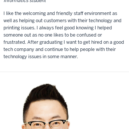
Informatics student
I like the welcoming and friendly staff environment as
well as helping out customers with their technology and
printing issues. I always feel good knowing I helped
someone out as no one likes to be confused or
frustrated. After graduating I want to get hired on a good
tech company and continue to help people with their
technology issues in some manner.